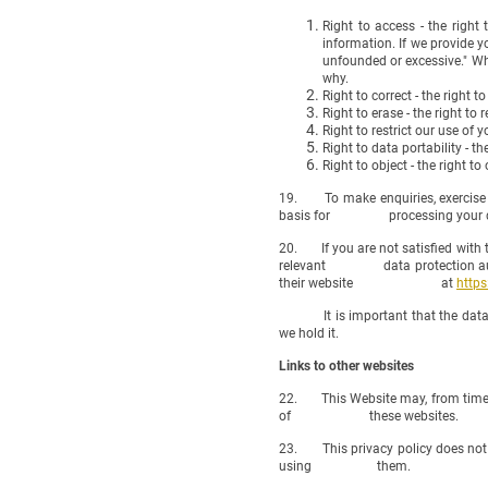
Right to access - the right
information. If we provide y
unfounded or excessive." Whe
why.
Right to correct - the right t
Right to erase - the right t
Right to restrict our use of 
Right to data portability - t
Right to object - the right t
19. To make enquiries, exercise an
basis for processing your data),
20. If you are not satisfied with t
relevant data protection authorit
their website at
https
It is important that the data we 
we hold it.
Links to other websites
22. This Website may, from time to
of these websites.
23. This privacy policy does not ex
using them.