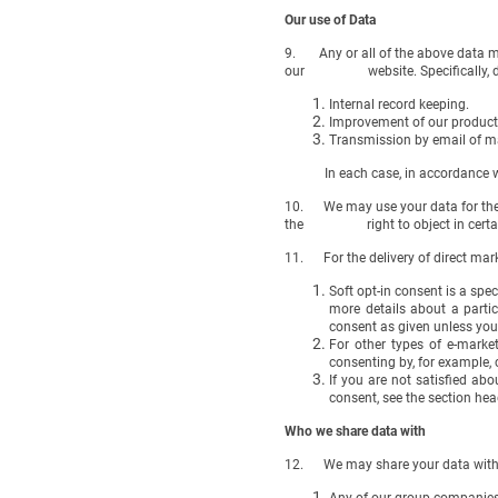
Our use of Data
9. Any or all of the above data may
our website. Specifically, data
Internal record keeping.
Improvement of our products
Transmission by email of ma
In each case, in accordance with
10. We may use your data for the ab
the right to object in certain c
11. For the delivery of direct marke
Soft opt-in consent is a spe
more details about a partic
consent as given unless you
For other types of e-market
consenting by, for example, c
If you are not satisfied ab
consent, see the section hea
Who we share data with
12. We may share your data with t