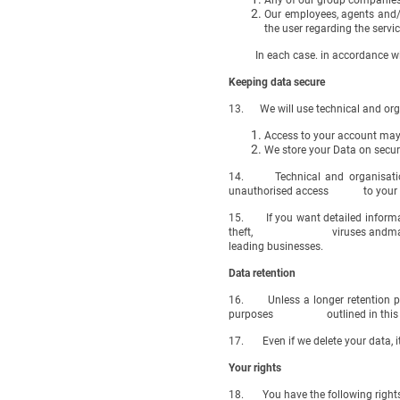
Any of our group companies o
Our employees, agents and/
the user regarding the serv
In each case. in accordance with 
Keeping data secure
13. We will use technical and orga
Access to your account may 
We store your Data on secur
14. Technical and organisationa
unauthorised access to your data
15. If you want detailed informat
theft, viruses andmany othe
leading businesses.
Data retention
16. Unless a longer retention peri
purposes outlined in this privac
17. Even if we delete your data, it
Your rights
18. You have the following rights 