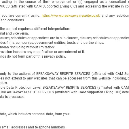
 acting in the course of their employment or (ii) engaged as a consultant o
S (affiliated with CAM Supported Living CIC) and accessing the website in con
 you are currently using,
https://www.breaksawayrespite.co.uk
and any sub-doma
 and conditions.
 the context requires a different interpretation:
ural and vice versa.
lauses, schedules or appendices are to sub-clauses, clauses, schedules or appendices
udes films, companies, government entities, trusts and partnerships.
 mean "including without limitation".
provision includes any modification or amendment of it.
gs do not form part of this privacy policy.
s only to the actions of BREAKSAWAY RESPITE SERVICES (affiliated with CAM Sup
does not extend to any websites that can be accessed from this website including, 
ites.
able Data Protection Laws, BREAKSAWAY RESPITE SERVICES (affiliated with CAM S
at BREAKSAWAY RESPITE SERVICES (affiliated with CAM Supported Living CIC) dete
ata is processed.
ata, which includes personal data, from you:
s email addresses and telephone numbers.