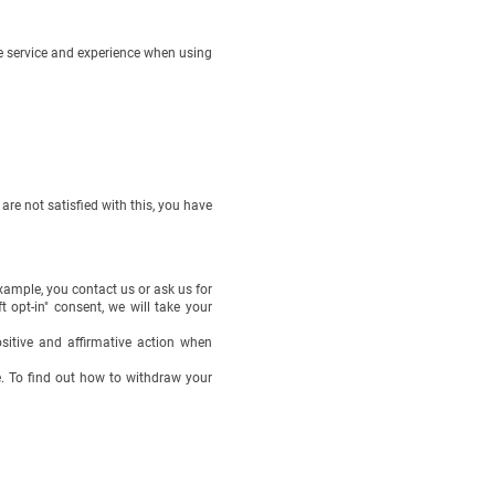
le service and experience when using
re not satisfied with this, you have
xample, you contact us or ask us for
 opt-in" consent, we will take your
ositive and affirmative action when
e. To find out how to withdraw your