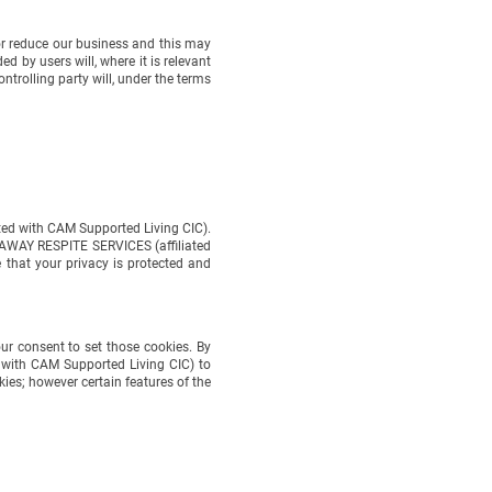
 reduce our business and this may
y users will, where it is relevant
olling party will, under the terms
d with CAM Supported Living CIC).
WAY RESPITE SERVICES (affiliated
 your privacy is protected and
r consent to set those cookies. By
ith CAM Supported Living CIC) to
; however certain features of the