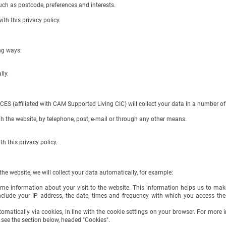
h as postcode, preferences and interests.
 this privacy policy.
ng ways:
lly.
ffiliated with CAM Supported Living CIC) will collect your data in a number of 
 the website, by telephone, post, e-mail or through any other means.
this privacy policy.
e website, we will collect your data automatically, for example:
ome information about your visit to the website. This information helps us to ma
clude your IP address, the date, times and frequency with which you access th
tomatically via cookies, in line with the cookie settings on your browser. For mor
 see the section below, headed "Cookies".