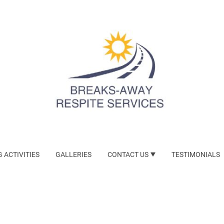
 ACTIVITIES
GALLERIES
CONTACT US
TESTIMONIALS