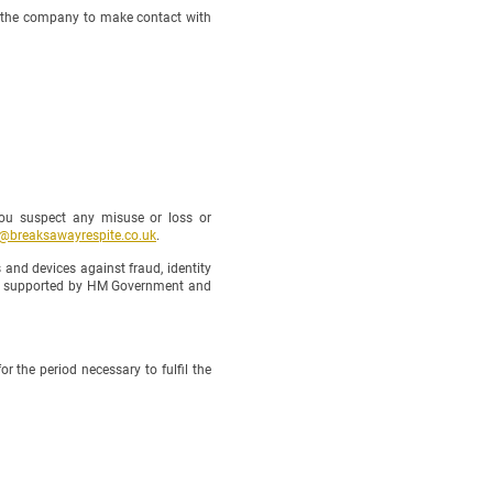
f the company to make contact with
ou suspect any misuse or loss or
o@breaksawayrespite.co.uk
.
nd devices against fraud, identity
 is supported by HM Government and
 the period necessary to fulfil the