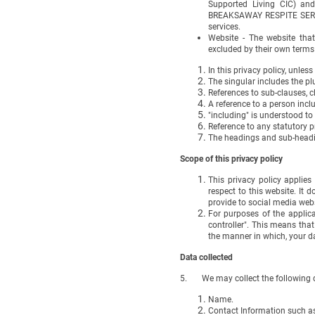
Supported Living CIC) and
BREAKSAWAY RESPITE SERVICE
services.
Website - The website that
excluded by their own terms
In this privacy policy, unless
The singular includes the pl
References to sub-clauses, c
A reference to a person incl
"including" is understood to
Reference to any statutory 
The headings and sub-headin
Scope of this privacy policy
This privacy policy applie
respect to this website. It 
provide to social media webs
For purposes of the applic
controller". This means th
the manner in which, your d
Data collected
5. We may collect the following d
Name.
Contact Information such a