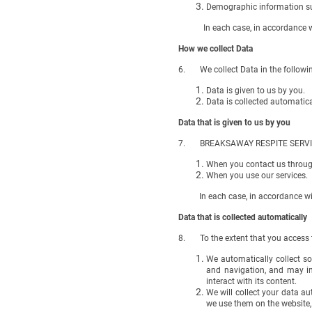
Demographic information suc
In each case, in accordance with
How we collect Data
6. We collect Data in the followi
Data is given to us by you.
Data is collected automatica
Data that is given to us by you
7. BREAKSAWAY RESPITE SERVICES (a
When you contact us through
When you use our services.
In each case, in accordance with 
Data that is collected automatically
8. To the extent that you access th
We automatically collect s
and navigation, and may in
interact with its content.
We will collect your data au
we use them on the website,