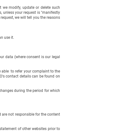
hat we modify, update or delete such
, unless your request is "manifestly
request, we will tell you the reasons
n use it.
ur data (where consent is our legal
 able to refer your complaint to the
's contact details can be found on
hanges during the period for which
are not responsible for the content
statement of other websites prior to