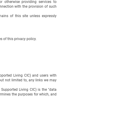
r otherwise providing services to
nection with the provision of such
ins of this site unless expressly
 of this privacy policy.
ported Living CIC) and users with
but not limited to, any links we may
upported Living CIC) is the "data
rmines the purposes for which, and