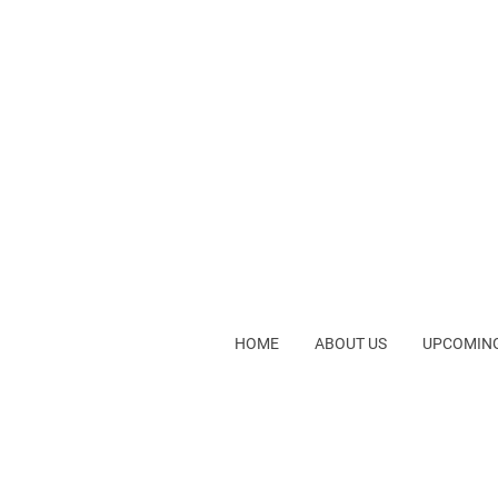
HOME
ABOUT US
UPCOMING