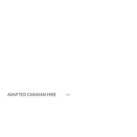
ADAPTED CARAVAN HIRE