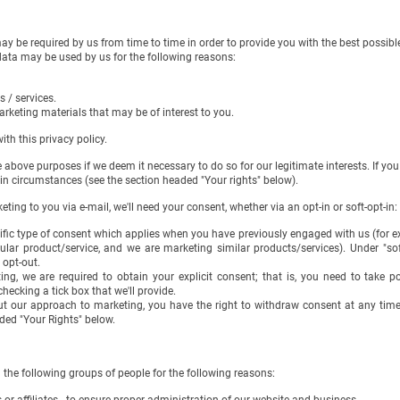
 be required by us from time to time in order to provide you with the best possib
 may be used by us for the following reasons:
 / services.
rketing materials that may be of interest to you.
 this privacy policy.
ove purposes if we deem it necessary to do so for our legitimate interests. If you a
ircumstances (see the section headed "Your rights" below).
ting to you via e-mail, we'll need your consent, whether via an opt-in or soft-opt-in:
cific type of consent which applies when you have previously engaged with us (for e
ular product/service, and we are marketing similar products/services). Under "soft
 opt-out.
ing, we are required to obtain your explicit consent; that is, you need to take p
hecking a tick box that we'll provide.
out our approach to marketing, you have the right to withdraw consent at any tim
ded "Your Rights" below.
he following groups of people for the following reasons: