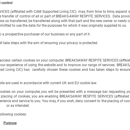
 control
(affiliated with CAM Supported Living CIC). may, from time to time, expand or
fer of control of all or part of BREAKS-AWAY RESPITE SERVICES. Data provided b
ansferred, be transferred along with that part and the new owner or newly contr
ed to use the data for the purposes for which it was originally supplied to us.
 prospective purchaser of our business or any part of it.
 take steps with the aim of ensuring your privacy is protected.
cess certain cookies on your computer. BREAKSAWAY RESPITE SERVICES (affiliate
perience of using the website and to improve our range of services. BREAKSA
 has carefully chosen these cookies and has taken steps to ensure that
te are used in accordance with current UK and EU cookie law.
kies on your computer, you will be presented with a message bar requesting you
ing of cookies, you are enabling BREAKSAWAY RESPITE SERVICES (affiliated w
service to you. You may, if you wish, deny consent to the placing of cookies
 or as intended.
llowing cookies:
Purpose