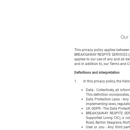
Our 
This privacy policy applies betwee
BREAKSAWAY RESPITE SERVICES (affil
applies to our use of any and all da
and in addition to, our Terms and C
Definitions and interpretation
1. In this privacy policy, the follo
Data - Collectively, all in
This definition incorporates
Data Protection Laws - Any 
implementing laws, regulatio
UK GDPR - The Data Protect
BREAKSAWAY RESPITE SERVIC
Supported Living CIC), a c
Road, Barton Seagrave, Nor
User or you - Any third pa