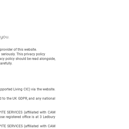
 you.
rovider of this website.
eriously. This privacy policy
vacy policy should be read alongside,
arefully.
ported Living CIC) via the website.
ted to the UK GDPR, and any national
TE SERVICES (affiliated with CAM
 registered office is at 3 Ledbury
PITE SERVICES (affiliated with CAM