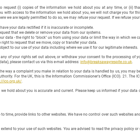
 to request (i) copies of the information we hold about you at any time, or (ii) t
ou with access to the information we hold about you, we will not charge you for this
re we are legally permitted to do so, we may refuse your request. If we refuse your 
o have your data rectified if it is inaccurate or incomplete.
o request that we delete or remove your data from our systems.
your data - the right to "block" us from using your data or limit the way in which we ca
he right to request that we move, copy or transfer your data.
o object to our use of your data including where we use it for our legitimate interests.
y of your rights set out above, or withdraw your consent to the processing of yo
 please contact us via this e-mail address:
info@breaksawayrespite.co.uk
.
he way a complaint you make in relation to your data is handled by us, you may be
y. For the UK, this is the Information Commissioner's Office (ICO). 21. The ICO
://ico.org.uk/
.
hold about you is accurate and current. Please keep us informed if your data c
 time, provide links to other websites. We have no control over such websites and 
tend to your use of such websites. You are advised to read the privacy policy or 