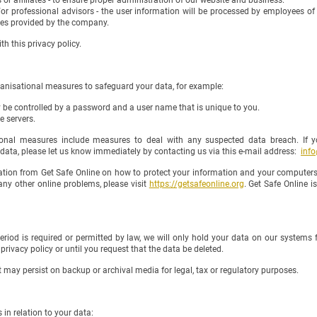
r affiliates - to ensure proper administration of our website and business.
or professional advisors - the user information will be processed by employees o
ices provided by the company.
this privacy policy.
nisational measures to safeguard your data, for example:
be controlled by a password and a user name that is unique to you.
e servers.
l measures include measures to deal with any suspected data breach. If y
, please let us know immediately by contacting us via this e-mail address:
inf
ion from Get Safe Online on how to protect your information and your computers a
r online problems, please visit
https://getsafeonline.org
. Get Safe Online
od is required or permitted by law, we will only hold your data on our systems for
y policy or until you request that the data be deleted.
 may persist on backup or archival media for legal, tax or regulatory purposes.
in relation to your data: