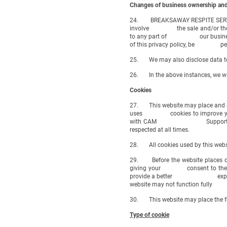
Changes of business ownership and
24. BREAKSAWAY RESPITE SERVICES 
involve the sale and/or the trans
to any part of our business so tr
of this privacy policy, be permitt
25. We may also disclose data to a
26. In the above instances, we will
Cookies
27. This website may place and ac
uses cookies to improve your ex
with CAM Supported Living CIC)
respected at all times.
28. All cookies used by this websi
29. Before the website places coo
giving your consent to the plac
provide a better experience and 
website may not function fully
30. This website may place the fo
Type of cookie