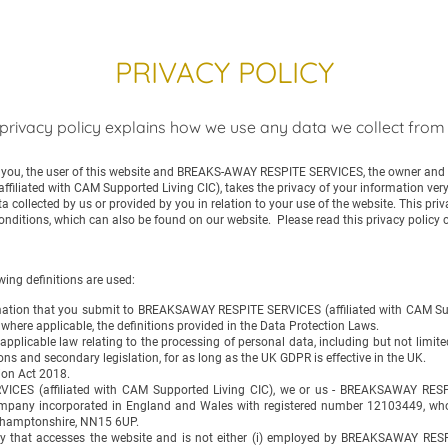
PRIVACY POLICY
privacy policy explains how we use any data we collect from
n you, the user of this website and BREAKS-AWAY RESPITE SERVICES, the owner and p
iated with CAM Supported Living CIC), takes the privacy of your information very s
ta collected by us or provided by you in relation to your use of the website. This pri
onditions, which can also be found on our website. Please read this privacy policy c
wing definitions are used:
formation that you submit to BREAKSAWAY RESPITE SERVICES (affiliated with CAM Sup
, where applicable, the definitions provided in the Data Protection Laws.
applicable law relating to the processing of personal data, including but not limi
ns and secondary legislation, for as long as the UK GDPR is effective in the UK.
ion Act 2018.
ES (affiliated with CAM Supported Living CIC), we or us - BREAKSAWAY RESPI
ompany incorporated in England and Wales with registered number 12103449, whose
thamptonshire, NN15 6UP.
rty that accesses the website and is not either (i) employed by BREAKSAWAY RES