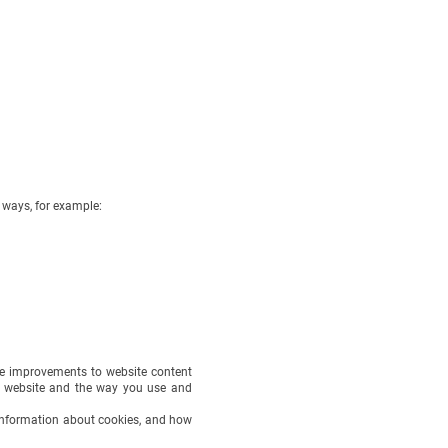
ways, for example:
ke improvements to website content
e website and the way you use and
e information about cookies, and how